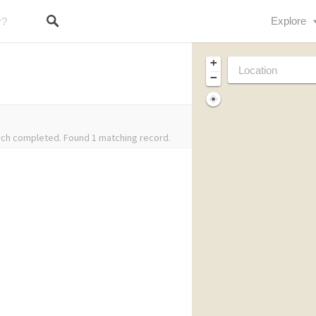
Explore
+
−
ch completed. Found 1 matching record.