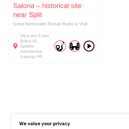
Salona – historical site
near Split
Great Memorable Roman Ruins to Visit
Ulica don Frane
Bulića
91
Splitsko-
dalmatinska
županija
HR
We value your privacy