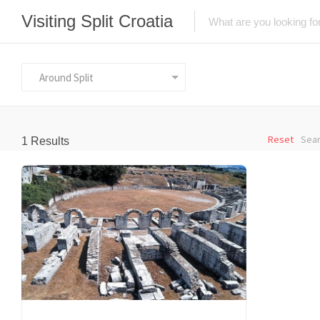
Visiting Split Croatia
Around Split
Reset
Sear
1
Results