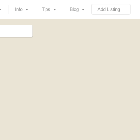
Info
Tips
Blog
Add Listing