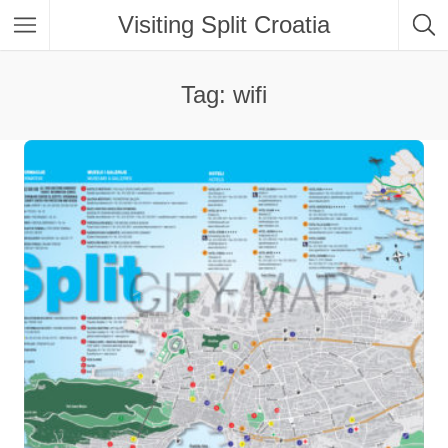
Visiting Split Croatia
Tag: wifi