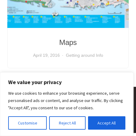
Maps
April 19, 2016
Getting around
Info
We value your privacy
We use cookies to enhance your browsing experience, serve
personalised ads or content, and analyse our traffic. By clicking
Facebook
Twitter
Youtube
Instagram
"Accept All", you consent to our use of cookies.
Proudly powered by WordPress
and
Listable
by
Pixelgrade
.
Customise
Reject All
Accept All