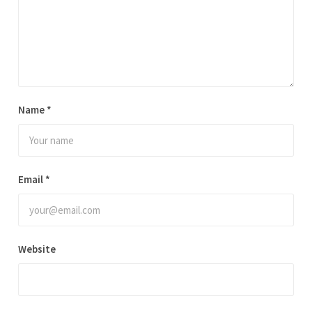
Name
*
Email
*
Website