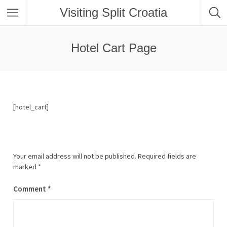
Visiting Split Croatia
Hotel Cart Page
[hotel_cart]
Your email address will not be published.
Required fields are
marked
*
Comment
*