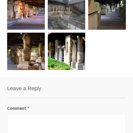
Leave a Reply
Comment
*