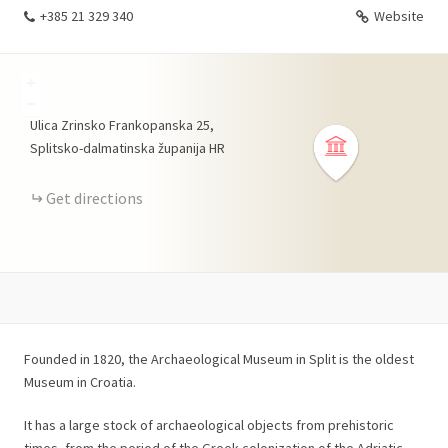
+385 21 329 340
Website
+
−
Ulica Zrinsko Frankopanska
25
Splitsko-dalmatinska županija
HR
Get directions
Founded in 1820, the Archaeological Museum in Split is the oldest
Museum in Croatia.
It has a large stock of archaeological objects from prehistoric