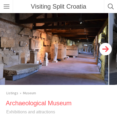
Visiting Split Croatia
Listings
Museum
Archaeological Museum
Exhibitions and attractions