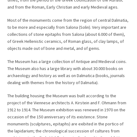
times, from the period of the Greek colonization of the Adriatic
and from the Roman, Early Christian and early Medieval ages.
Most of the monuments come from the region of central Dalmatia,
to be more and especially from Salona (Solin). Very important are
collections of stone epitaphs from Salona (about 6.000 of them),
of Greek Hellenistic ceramics, of Roman glass, of clay lamps, of
objects made out of bone and metal, and of gems.
The Museum has a large collection of Antique and Medieval coins.
The Museum also has a large library with about 30.000 books on
archaeology and history as well as on Dalmatica (books, journals
dealing with themes from the history of Dalmatia).
The building housing the Museum was built according to the
project of the Viennese architects A. Kirstein and F. Ohmann from
1912 to 1914. The Museum exhibition was renewed in 1970 on the
occasion of the 150 anniversary of its existence. Stone
monuments (sculptures, epitaphs) are exibited in the portico of
the lapidarium; the chronological succession of cultures from