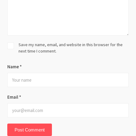
Save my name, email, and website in this browser for the
next time I comment.
Name
*
Email
*