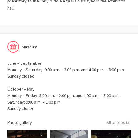
prehistory to the Early Middle Ages is displayed in the exhibition
hall.
Museum
June – September
Monday – Saturday: 9:00 a.m. – 2:00 p.m. and 4:00 p.m. – 8:00 p.m.
Sunday closed
October – May
Monday – Friday: 9:00 a.m. – 2:00 p.m. and 4:00 p.m. – 8:00 p.m.
Saturday: 9:00 a.m. – 2:00 p.m.
Sunday closed
Photo gallery
All photos (5)