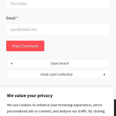
Email
*
Znjan beach
Climb Split Cathedral
We value your privacy
We use cookies to enhance your browsing experience, serve
personalised ads or content, and analyse our traffic. By clicking
Facebook
Twitter
Youtube
Instagram