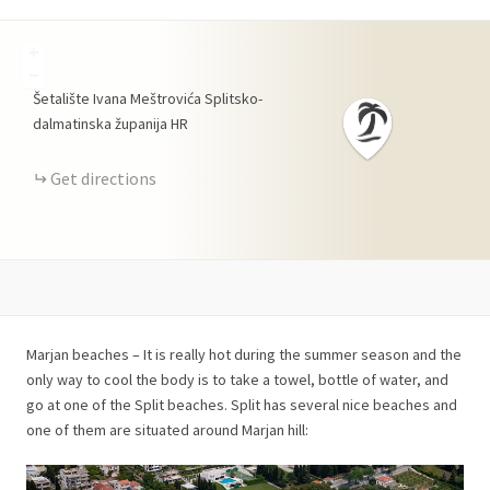
+
−
Šetalište Ivana Meštrovića
Splitsko-
dalmatinska županija
HR
Get directions
Marjan beaches – It is really hot during the summer season and the
only way to cool the body is to take a towel, bottle of water, and
go at one of the Split beaches. Split has several nice beaches and
one of them are situated around Marjan hill: