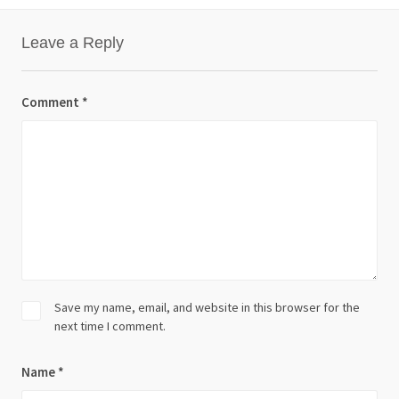
Leave a Reply
Comment
*
Save my name, email, and website in this browser for the
next time I comment.
Name
*