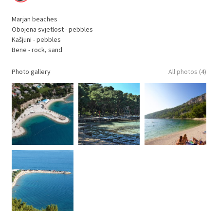
Marjan beaches
Obojena svjetlost - pebbles
Kašjuni - pebbles
Bene - rock, sand
Photo gallery
All photos (4)