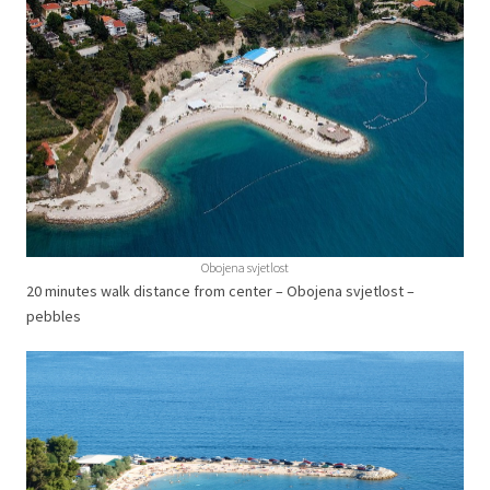
Obojena svjetlost
20 minutes walk distance from center – Obojena svjetlost –
pebbles