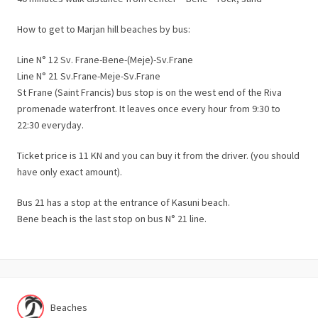
How to get to Marjan hill beaches by bus:
Line N° 12 Sv. Frane-Bene-(Meje)-Sv.Frane
Line N° 21 Sv.Frane-Meje-Sv.Frane
St Frane (Saint Francis) bus stop is on the west end of the Riva
promenade waterfront. It leaves once every hour from 9:30 to
22:30 everyday.
Ticket price is 11 KN and you can buy it from the driver. (you should
have only exact amount).
Bus 21 has a stop at the entrance of Kasuni beach.
Bene beach is the last stop on bus N° 21 line.
Beaches