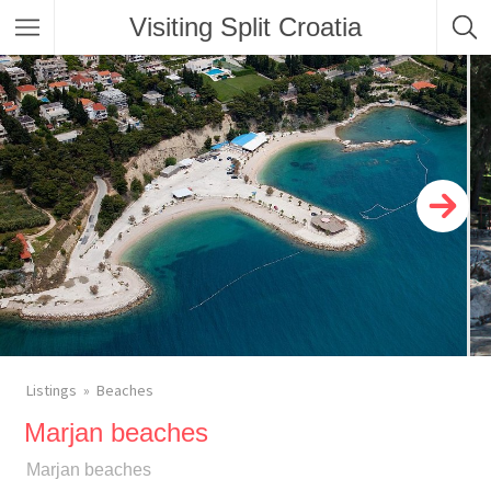
Visiting Split Croatia
Listings
Beaches
Marjan beaches
Marjan beaches