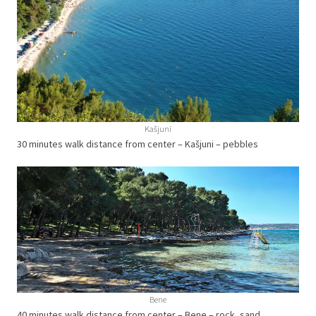
Kašjuni
30 minutes walk distance from center – Kašjuni – pebbles
Bene
40 minutes walk distance from center – Bene – rock, sand