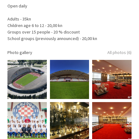
Open daily
Adults - 35kn
Children age 6 to 12 - 20,00 kn
Groups over 15 people - 20 % discount
School groups (previously announced) - 20,00 kn
Photo gallery
All photos (6)