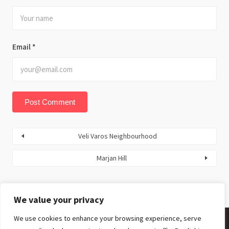
Email
*
Veli Varos Neighbourhood
Marjan Hill
We value your privacy
We use cookies to enhance your browsing experience, serve