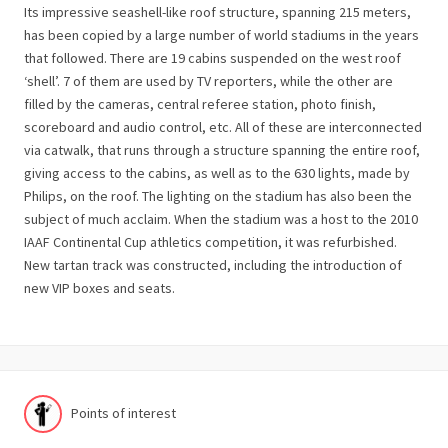
Its impressive seashell-like roof structure, spanning 215 meters,
has been copied by a large number of world stadiums in the years
that followed. There are 19 cabins suspended on the west roof
‘shell’. 7 of them are used by TV reporters, while the other are
filled by the cameras, central referee station, photo finish,
scoreboard and audio control, etc. All of these are interconnected
via catwalk, that runs through a structure spanning the entire roof,
giving access to the cabins, as well as to the 630 lights, made by
Philips, on the roof. The lighting on the stadium has also been the
subject of much acclaim. When the stadium was a host to the 2010
IAAF Continental Cup athletics competition, it was refurbished.
New tartan track was constructed, including the introduction of
new VIP boxes and seats.
Points of interest