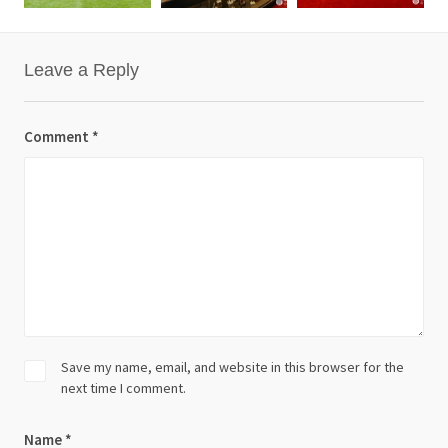
Leave a Reply
Comment
*
Save my name, email, and website in this browser for the
next time I comment.
Name
*