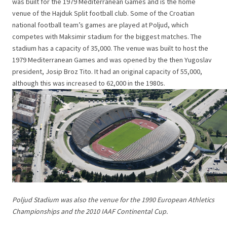
was built for the 1979 Mediterranean Games and is the home
venue of the Hajduk Split football club. Some of the Croatian
national football team’s games are played at Poljud, which
competes with Maksimir stadium for the biggest matches. The
stadium has a capacity of 35,000. The venue was built to host the
1979 Mediterranean Games and was opened by the then Yugoslav
president, Josip Broz Tito. It had an original capacity of 55,000,
although this was increased to 62,000 in the 1980s.
Poljud Stadium was also the venue for the 1990 European Athletics
Championships and the 2010 IAAF Continental Cup.