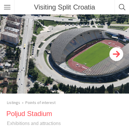
Visiting Split Croatia
Listings
Points of interest
Poljud Stadium
Exhibitions and attractions