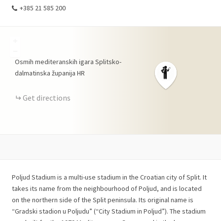
+385 21 585 200
+
−
Osmih mediteranskih igara
Splitsko-
dalmatinska županija
HR
Get directions
Poljud Stadium is a multi-use stadium in the Croatian city of Split. It
takes its name from the neighbourhood of Poljud, and is located
on the northern side of the Split peninsula. Its original name is
“Gradski stadion u Poljudu” (“City Stadium in Poljud”). The stadium