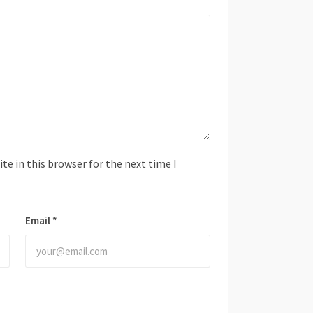
e in this browser for the next time I
Email
*