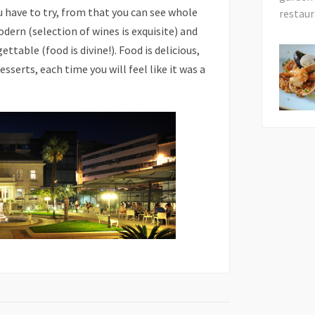
 have to try, from that you can see whole
odern (selection of wines is exquisite) and
table (food is divine!). Food is delicious,
sserts, each time you will feel like it was a