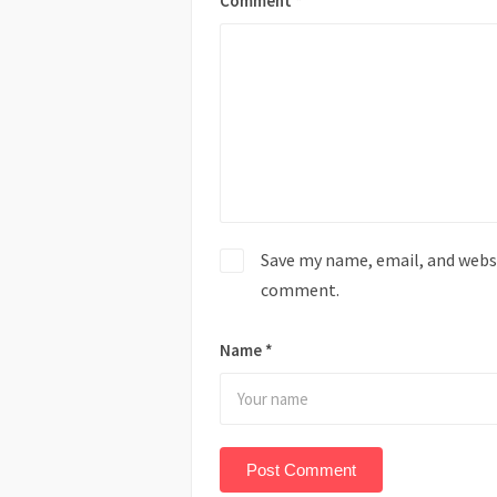
Comment
*
Save my name, email, and websit
comment.
Name
*