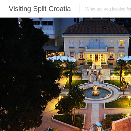
Visiting Split Croatia