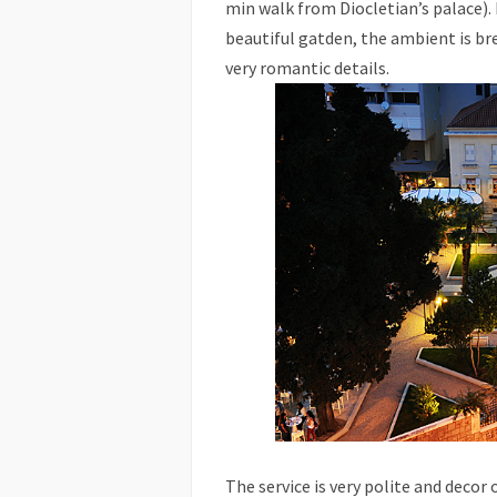
min walk from Diocletian’s palace). I
beautiful gatden, the ambient is br
very romantic details.
The service is very polite and decor 