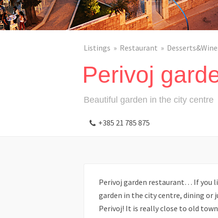
Listings
Restaurant
Desserts&Wine
Perivoj gard
Beautiful garden in the city centre
+385 21 785 875
Perivoj garden restaurant… If you l
garden in the city centre, dining or j
Perivoj! It is really close to old to