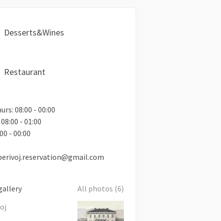
Desserts&Wines
Restaurant
rs: 08:00 - 00:00
 08:00 - 01:00
00 - 00:00
perivoj.reservation@gmail.com
gallery
All photos (6)