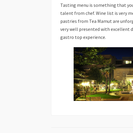
Tasting menu is something that you
talent from chef. Wine list is very m
pastries from Tea Mamut are unforget
very well presented with excellent de
gastro top experience.