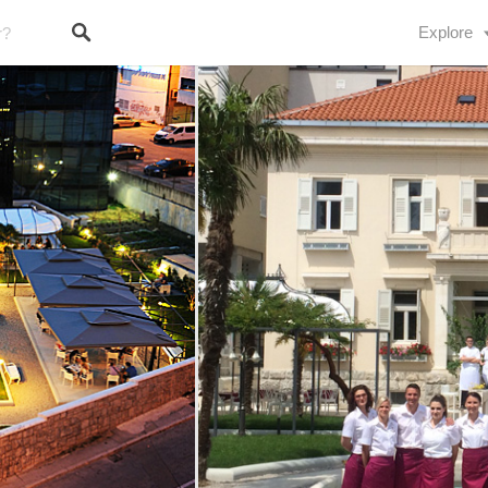
Explore