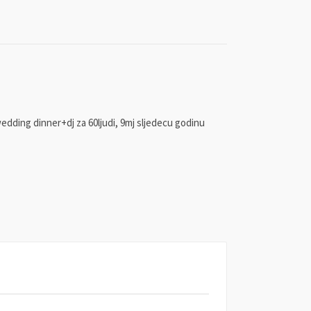
wedding dinner+dj za 60ljudi, 9mj sljedecu godinu