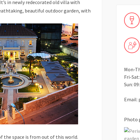
t’s in newly redecorated old villa with
eathtaking, beautiful outdoor garden, with
Mon-Thu
Fri-Sat:
Sun: 09:
Email: 
Photo 
of the space is from out of this world.