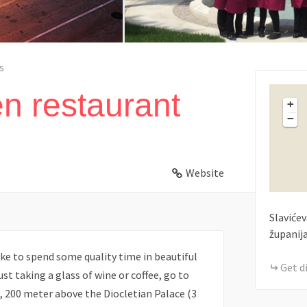
s
en restaurant
+
−
Website
Slavićev
županij
ike to spend some quality time in beautiful
Get d
ust taking a glass of wine or coffee, go to
wn, 200 meter above the Diocletian Palace (3