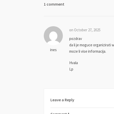
1 comment
on October 27, 2025
pozdrav
da li je moguce organizirati 
ines
moze li vise informacija.
Hvala
Lp
Leave a Reply