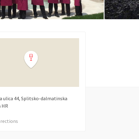
a ulica
44
Splitsko-dalmatinska
a
HR
irections