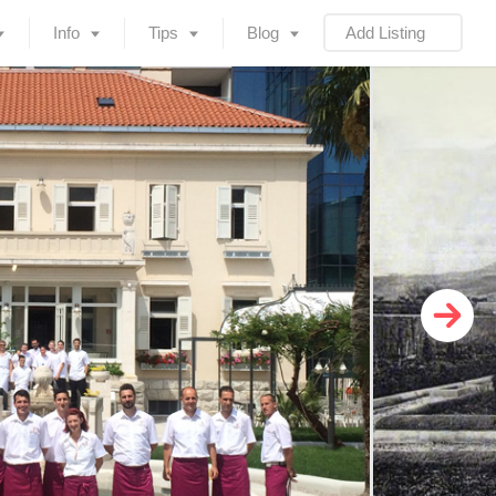
Info
Tips
Blog
Add Listing