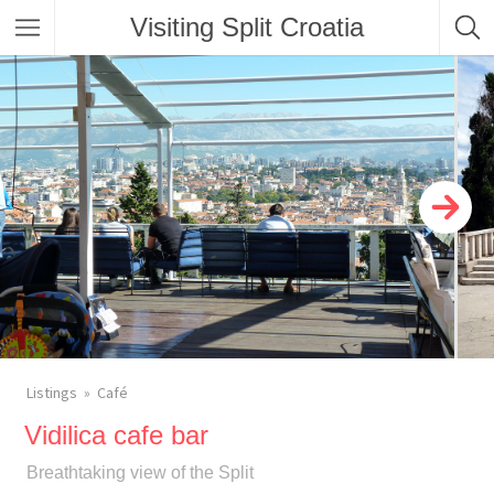
Visiting Split Croatia
Listings
Café
Vidilica cafe bar
Breathtaking view of the Split