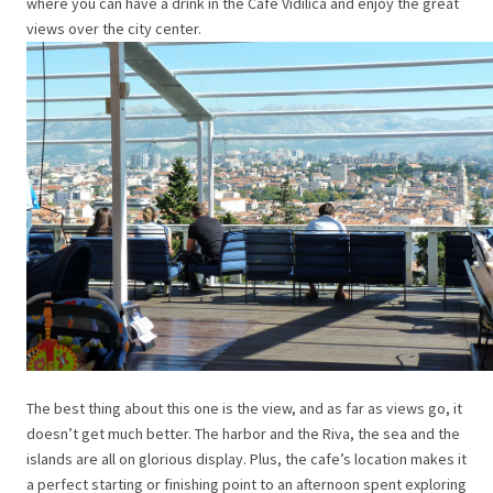
where you can have a drink in the Café Vidilica and enjoy the great
views over the city center.
The best thing about this one is the view, and as far as views go, it
doesn’t get much better. The harbor and the Riva, the sea and the
islands are all on glorious display. Plus, the cafe’s location makes it
a perfect starting or finishing point to an afternoon spent exploring