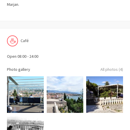
Marjan.
Café
Open 08:00 - 24:00
Photo gallery
All photos (4)