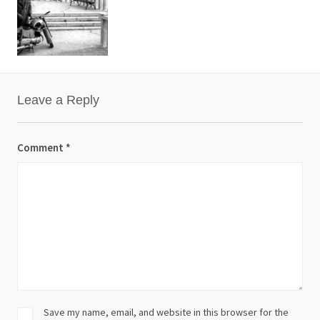
Leave a Reply
Comment
*
Save my name, email, and website in this browser for the