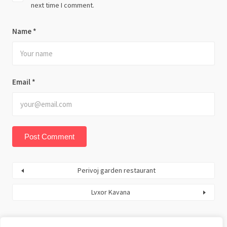
next time I comment.
Name
*
Email
*
Perivoj garden restaurant
Lvxor Kavana