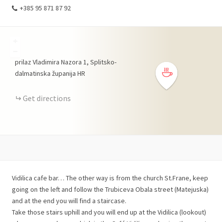
+385 95 871 87 92
+
−
prilaz Vladimira Nazora
1
Splitsko-
dalmatinska županija
HR
Get directions
Vidilica cafe bar… The other way is from the church St.Frane, keep
going on the left and follow the Trubiceva Obala street (Matejuska)
and at the end you will find a staircase.
Take those stairs uphill and you will end up at the Vidilica (lookout)